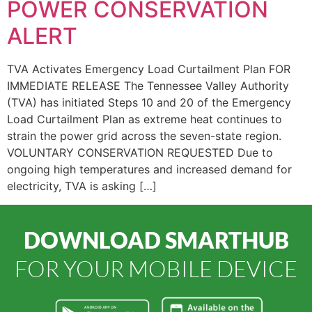
POWER CONSERVATION
ALERT
TVA Activates Emergency Load Curtailment Plan FOR
IMMEDIATE RELEASE The Tennessee Valley Authority
(TVA) has initiated Steps 10 and 20 of the Emergency
Load Curtailment Plan as extreme heat continues to
strain the power grid across the seven-state region.
VOLUNTARY CONSERVATION REQUESTED Due to
ongoing high temperatures and increased demand for
electricity, TVA is asking […]
DOWNLOAD SMARTHUB
FOR YOUR MOBILE DEVICE