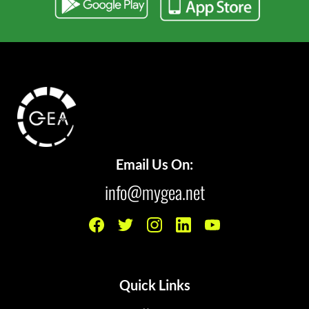
Email Us On:
info@mygea.net
Quick Links