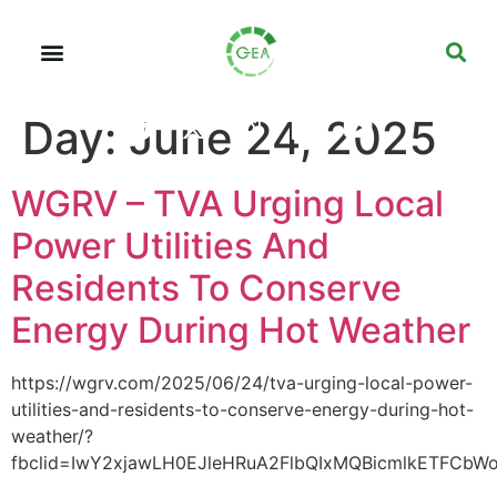
Day:
June 24, 2025
WGRV – TVA Urging Local
Power Utilities And
Residents To Conserve
Energy During Hot Weather
https://wgrv.com/2025/06/24/tva-urging-local-power-
utilities-and-residents-to-conserve-energy-during-hot-
weather/?
fbclid=IwY2xjawLH0EJleHRuA2FlbQIxMQBicmlkETFCbW