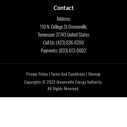
Contact
Address:
110 N. College St Greeneville,
Tennessee 37743 United States
Call Us: (423) 636-6200
Payments: (833) 613-0602
Privacy Policy | Terms And Conditions | Sitemap
Copyrights © 2023 Greeneville Energy Authority.
All Rights Reserved.