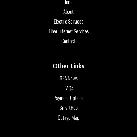
Home
About
Electric Services
Fiber Internet Services
Contact
Other Links
GEA News
FAQs
Payment Options
SmartHub
Outage Map