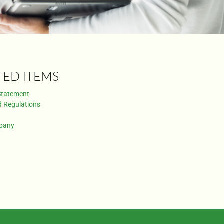
TED ITEMS
Statement
d Regulations
pany