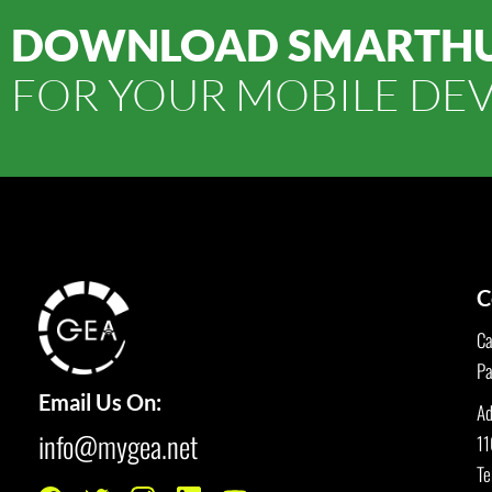
DOWNLOAD SMARTH
FOR YOUR MOBILE DEV
C
Ca
Pa
Email Us On:
Ad
info@mygea.net
11
Te