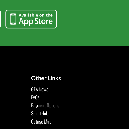
Other Links
GEA News
FAQs
Payment Options
SmartHub
Outage Map