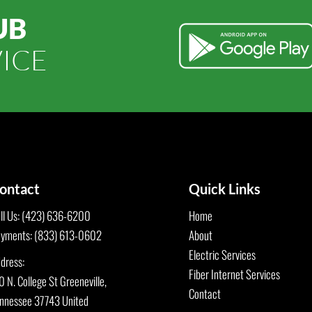
UB
ICE
ontact
Quick Links
ll Us: (423) 636-6200
Home
yments: (833) 613-0602
About
Electric Services
dress:
Fiber Internet Services
0 N. College St Greeneville,
Contact
nnessee 37743 United