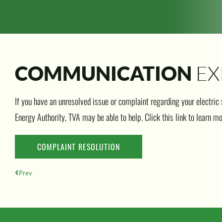
EX
COMMUNICATION
If you have an unresolved issue or complaint regarding your electric
Energy Authority, TVA may be able to help. Click this link to learn mo
COMPLAINT RESOLUTION
Prev