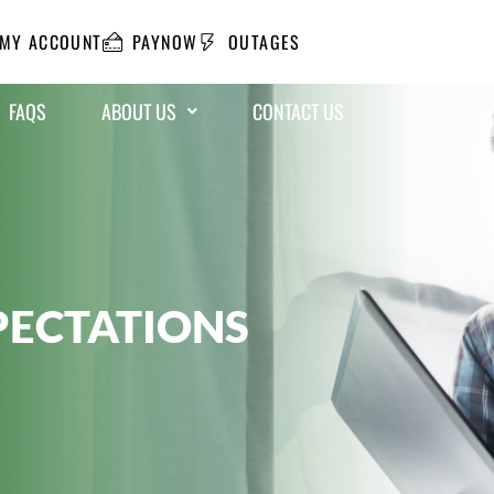
MY ACCOUNT
PAYNOW
OUTAGES
FAQS
ABOUT US
CONTACT US
PECTATIONS