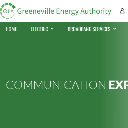
HOME
ELECTRIC
BROADBAND SERVICES
COMMUNICATION
EX