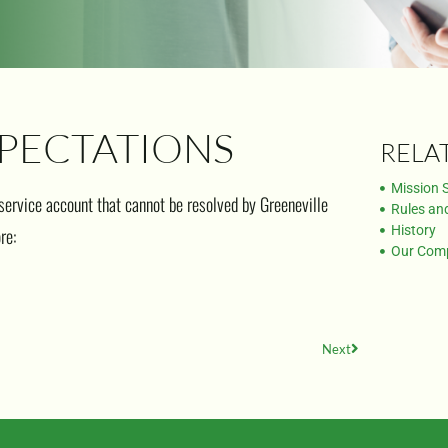
PECTATIONS
RELA
Mission 
 service account that cannot be resolved by Greeneville
Rules an
History
re:
Our Com
Next