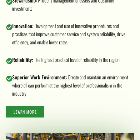
Stewardship:
Prudent management of assets and Customer
investments
Innovation:
Development and use of innovative procedures and
practices that improve customer service and system reliability, drive
efficiency, and enable lower rates
Reliability:
The highest practical level of reliability in the region
Superior Work Environment:
Create and maintain an environment
where all can perform at the highest level of professionalism in the
industry
LEARN MORE