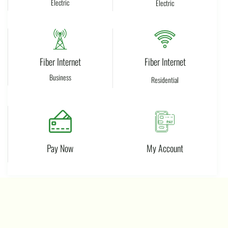
Electric​
Electric
Fiber Internet
Fiber Internet
Business
Residential
Pay Now
My Account