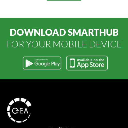
DOWNLOAD SMARTHUB
FOR YOUR MOBILE DEVICE