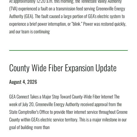
At approximately 12:20 a.m. this morning, the Tennessee Valley Authority
(TVA) experienced a fault on a transmission feed serving Greeneville Energy
Authority (GEA). The fault caused a large portion of GEA’s electric system to
experience a brief power interruption, or “blink.” Power was restored quickly,
and our team is continuing
Read More »
County Wide Fiber Expansion Update
August 4, 2026
GEA Connect Takes a Major Step Toward County-Wide Fiber Internet The
week of July 20, Greeneville Energy Authority received approval from the
State Comptroller’s Office to provide fiber internet service throughout Greene
County within GEA’s electric service territory. This is a major milestone in our
goal of building more than