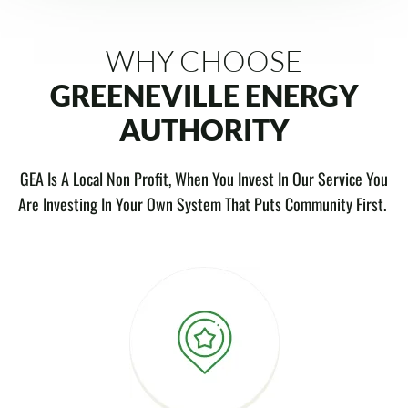
WHY CHOOSE
GREENEVILLE ENERGY
AUTHORITY
GEA Is A Local Non Profit, When You Invest In Our Service You
Are Investing In Your Own System That Puts Community First.