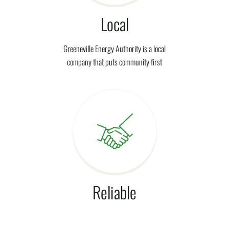
Local
Greeneville Energy Authority is a local
company that puts community first
Reliable