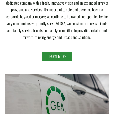
dedicated company with a fresh, innovative vision and an expanded array of
programs and services. It’s important to note that there has been no
corporate buy-out or merger; we continue to be owned and operated by the
very communities we proudly serve. At GEA, we consider ourselves friends
and family serving friends and family, committed to providing reliable and
forward-thinking energy and Broadband solutions.
LEARN MORE