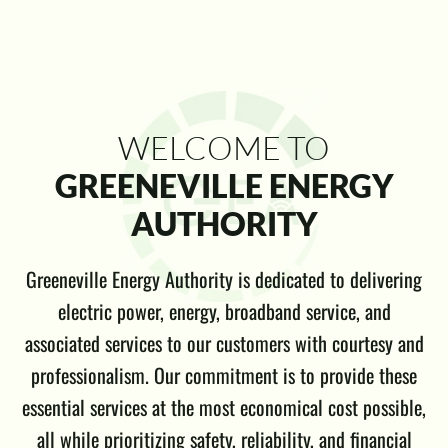
WELCOME TO
GREENEVILLE ENERGY
AUTHORITY
Greeneville Energy Authority is dedicated to delivering
electric power, energy, broadband service, and
associated services to our customers with courtesy and
professionalism. Our commitment is to provide these
essential services at the most economical cost possible,
all while prioritizing safety, reliability, and financial