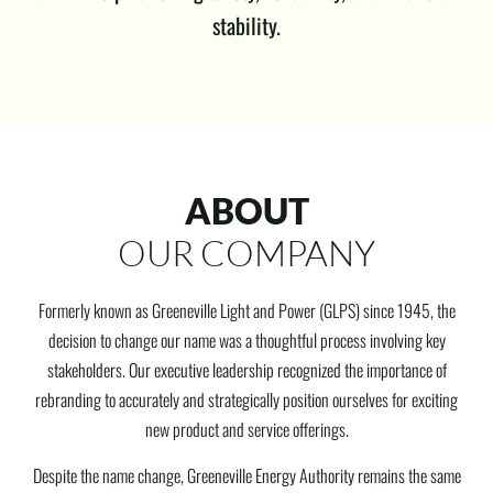
stability.
ABOUT
OUR COMPANY
Formerly known as Greeneville Light and Power (GLPS) since 1945, the
decision to change our name was a thoughtful process involving key
stakeholders. Our executive leadership recognized the importance of
rebranding to accurately and strategically position ourselves for exciting
new product and service offerings.
Despite the name change, Greeneville Energy Authority remains the same