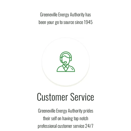
Greeneville Energy Authority has
been your go to source since 1945
Customer Service
Greeneville Energy Authority prides
their self on having top notch
professional customer service 24/7