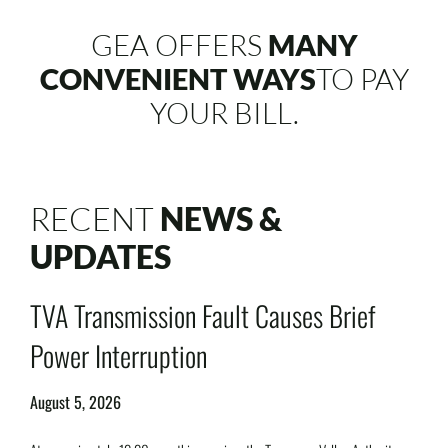
GEA OFFERS
MANY
CONVENIENT WAYS
TO PAY
YOUR BILL.
RECENT
NEWS &
UPDATES
TVA Transmission Fault Causes Brief
Power Interruption
August 5, 2026