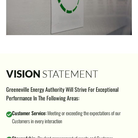
VISION
STATEMENT
Greeneville Energy Authority Will Strive For Exceptional
Performance In The Following Areas:
Customer Service:
Meeting or exceeding the expectations of our
Customers in every interaction