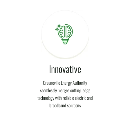
Innovative
Greeneville Energy Authority
seamlessly merges cutting-edge
technology with reliable electric and
broadband solutions