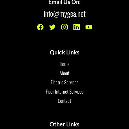
Email Us On:
info@mygea.net
Quick Links
Home
About
Electric Services
Fiber Internet Services
Contact
Other Links