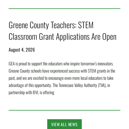
Read More »
Greene County Teachers: STEM
Classroom Grant Applications Are Open
August 4, 2026
GEA is proud to support the educators who inspire tomorrow’s innovators.
Greene County schools have experienced success with STEM grants in the
past, and we are excited to encourage even more local educators to take
advantage of this opportunity. The Tennessee Valley Authority (TVA), in
partnership with BVI, is offering
Read More »
VIEW ALL NEWS