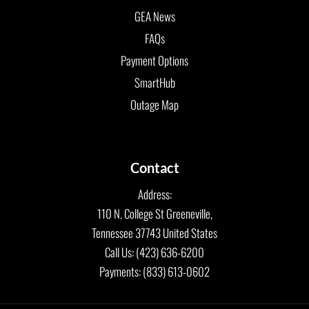
GEA News
FAQs
Payment Options
SmartHub
Outage Map
Contact
Address:
110 N. College St Greeneville,
Tennessee 37743 United States
Call Us: (423) 636-6200
Payments: (833) 613-0602