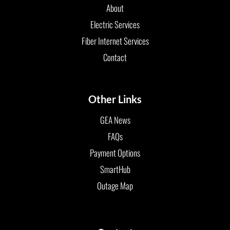
About
Electric Services
Fiber Internet Services
Contact
Other Links
GEA News
FAQs
Payment Options
SmartHub
Outage Map