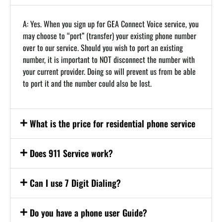
A: Yes. When you sign up for GEA Connect Voice service, you
may choose to “port” (transfer) your existing phone number
over to our service. Should you wish to port an existing
number, it is important to NOT disconnect the number with
your current provider. Doing so will prevent us from be able
to port it and the number could also be lost.
What is the price for residential phone service
Does 911 Service work?
Can I use 7 Digit Dialing?
Do you have a phone user Guide?