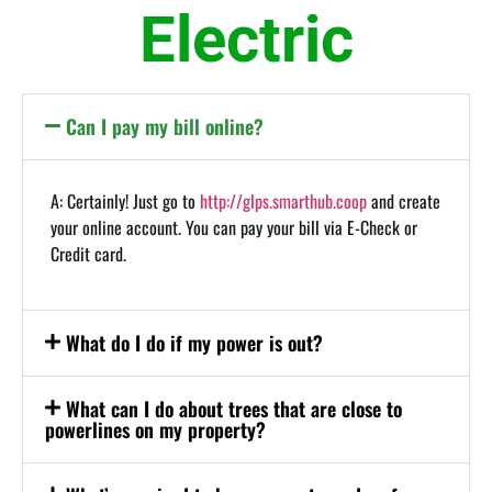
Electric
Can I pay my bill online?
A: Certainly! Just go to
http://glps.smarthub.coop
and create
your online account. You can pay your bill via E-Check or
Credit card.
What do I do if my power is out?
What can I do about trees that are close to
powerlines on my property?