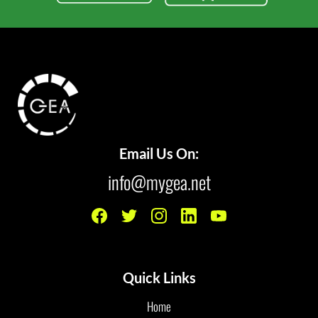
Email Us On:
info@mygea.net
Quick Links
Home