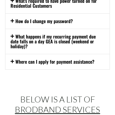
What’s required to have power turned on for
Residential Customers
How do I change my password?
What happens if my recurring payment due
date falls on a day GEA is closed (weekend or
holiday)?
Where can I apply for payment assistance?
BELOW IS A LIST OF
BRODBAND SERVICES