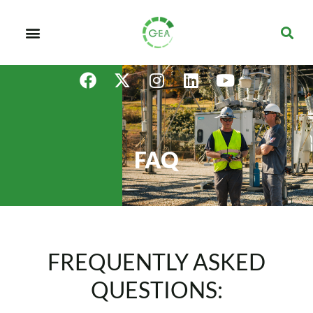
FAQ
FREQUENTLY ASKED
QUESTIONS: