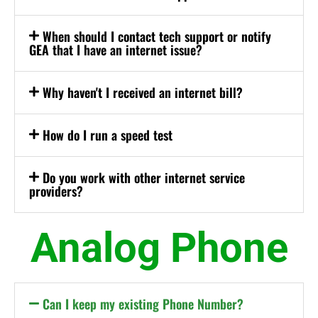
When should I contact tech support or notify
GEA that I have an internet issue?
Why haven't I received an internet bill?
How do I run a speed test
Do you work with other internet service
providers?
Analog Phone
Can I keep my existing Phone Number?