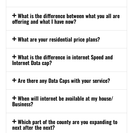
What is the difference between what you all are
offering and what I have now?
What are your residential price plans?
What is the difference in internet Speed and
Internet Data cap?
Are there any Data Caps with your service?
When will internet be available at my house/
Business?
Which part of the county are you expanding to
next after the next?