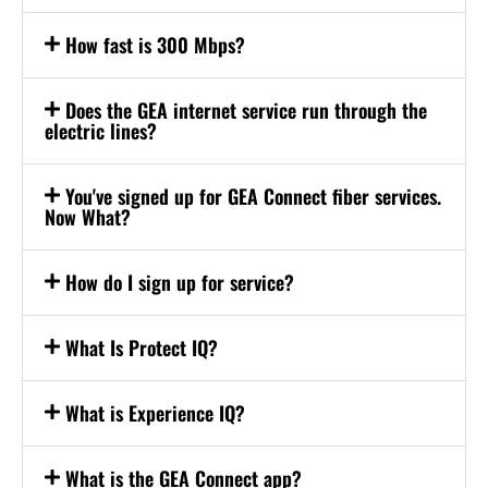
How fast is 300 Mbps?
Does the GEA internet service run through the
electric lines?
You've signed up for GEA Connect fiber services.
Now What?
How do I sign up for service?
What Is Protect IQ?
What is Experience IQ?
What is the GEA Connect app?