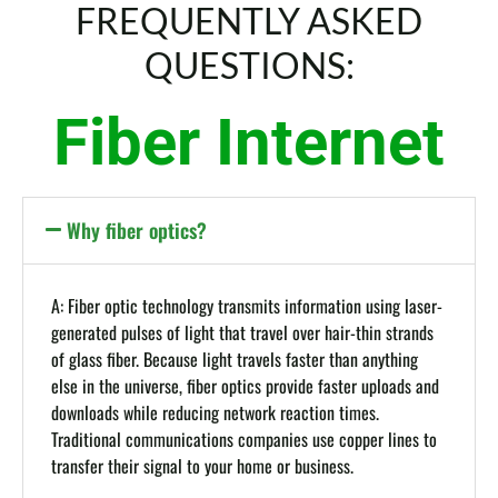
FREQUENTLY ASKED
QUESTIONS:
Fiber Internet
Why fiber optics?
A: Fiber optic technology transmits information using laser-
generated pulses of light that travel over hair-thin strands
of glass fiber. Because light travels faster than anything
else in the universe, fiber optics provide faster uploads and
downloads while reducing network reaction times.
Traditional communications companies use copper lines to
transfer their signal to your home or business.