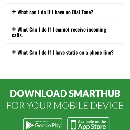
What can I do if I have no Dial Tone?
What Can I do If I cannot receive incoming
calls.
What Can I do If I have static on a phone line?
DOWNLOAD SMARTHUB
FOR YOUR MOBILE DEVICE