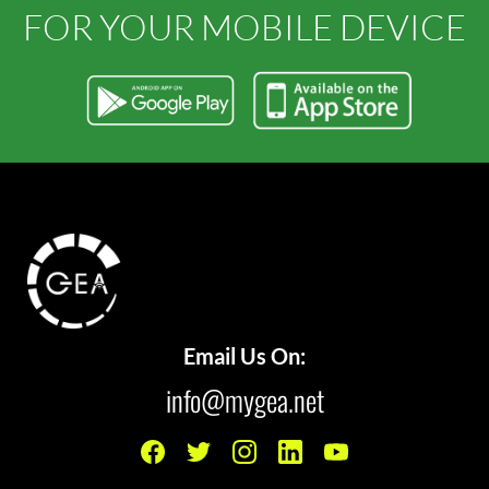
FOR YOUR MOBILE DEVICE
Email Us On:
info@mygea.net