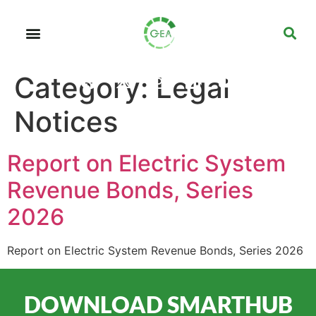
Category:
Legal
Notices
Report on Electric System
Revenue Bonds, Series
2026
Report on Electric System Revenue Bonds, Series 2026
DOWNLOAD SMARTHUB