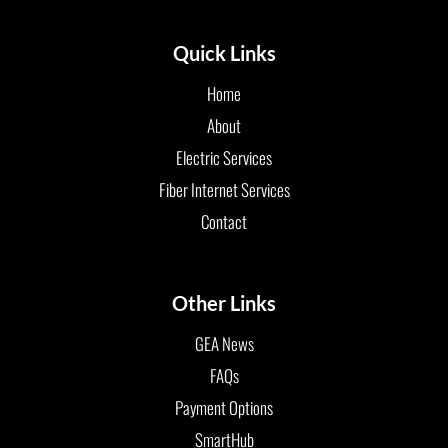
Quick Links
Home
About
Electric Services
Fiber Internet Services
Contact
Other Links
GEA News
FAQs
Payment Options
SmartHub