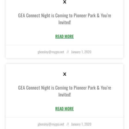
x
GEA Connect Night is Coming to Pioneer Park & You’re
Invited!
READ MORE
ghensley@mygea.net
January 1, 2020
x
GEA Connect Night is Coming to Pioneer Park & You’re
Invited!
READ MORE
ghensley@mygea.net
January 1, 2020