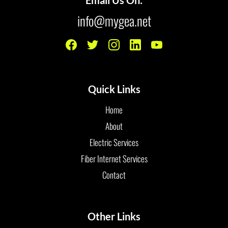
info@mygea.net
Quick Links
Home
About
Electric Services
Fiber Internet Services
Contact
Other Links