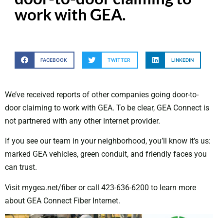
work with GEA.
FACEBOOK
TWITTER
LINKEDIN
We’ve received reports of other companies going door-to-
door claiming to work with GEA. To be clear, GEA Connect is
not partnered with any other internet provider.
If you see our team in your neighborhood, you’ll know it’s us:
marked GEA vehicles, green conduit, and friendly faces you
can trust.
Visit mygea.net/fiber or call 423-636-6200 to learn more
about GEA Connect Fiber Internet.