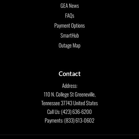
GEA News
FAQs
Payment Options
SmartHub
Outage Map
Contact
Address:
110 N. College St Greeneville,
Tennessee 37743 United States
Call Us: (423) 636-6200
Payments: (833) 613-0602