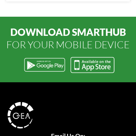
DOWNLOAD SMARTHUB
FOR YOUR MOBILE DEVICE
Email Us On: