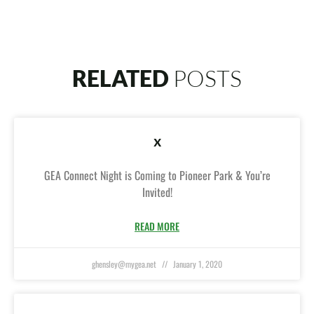
RELATED
POSTS
x
GEA Connect Night is Coming to Pioneer Park & You’re
Invited!
READ MORE
ghensley@mygea.net
January 1, 2020