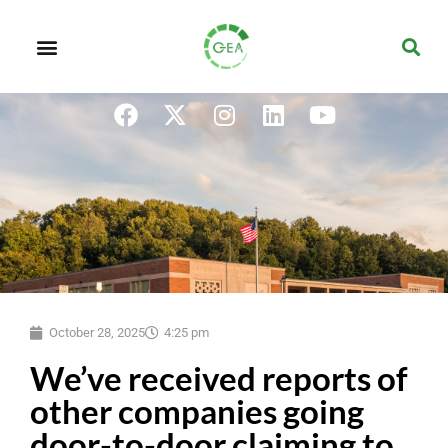
October 28, 2025
4:25 pm
We’ve received reports of
other companies going
door-to-door claiming to