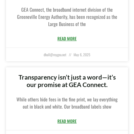
GEA Connect, the broadband internet division of the
Greeneville Energy Authority, has been recognized as the
Large Business of the
READ MORE
dhall@mygea.net
May 6, 2025
Transparency isn’t just a word—it’s
our promise at GEA Connect.
While others hide fees in the fine print, we lay everything
out in black and white. Our broadband labels show
READ MORE