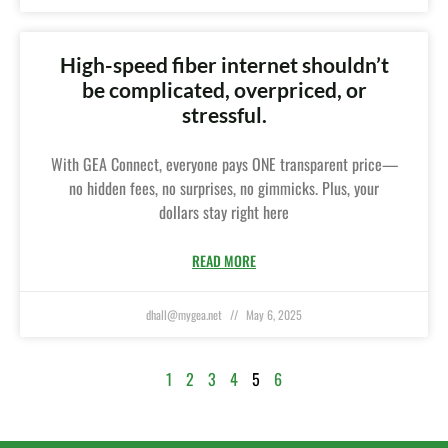
High-speed fiber internet shouldn’t
be complicated, overpriced, or
stressful.
With GEA Connect, everyone pays ONE transparent price—
no hidden fees, no surprises, no gimmicks. Plus, your
dollars stay right here
READ MORE
dhall@mygea.net
May 6, 2025
1
2
3
4
5
6