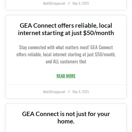
dhall@mygea.net
May 6, 2025
GEA Connect offers reliable, local
internet starting at just $50/month
Stay connected with what matters most! GEA Connect
offers reliable, local internet starting at just $50/month,
and ALL customers that
READ MORE
dhall@mygea.net
May 6, 2025
GEA Connect is not just for your
home.