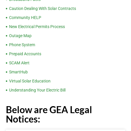
Caution Dealing With Solar Contracts
Community HELP
New Electrical Permits Process
Outage Map
Phone System
Prepaid Accounts
SCAM Alert
SmartHub
Virtual Solar Education
Understanding Your Electric Bill
Below are GEA Legal
Notices: