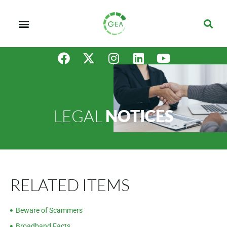
LEGAL
NOTICES
RELATED ITEMS
Beware of Scammers
Broadband Facts