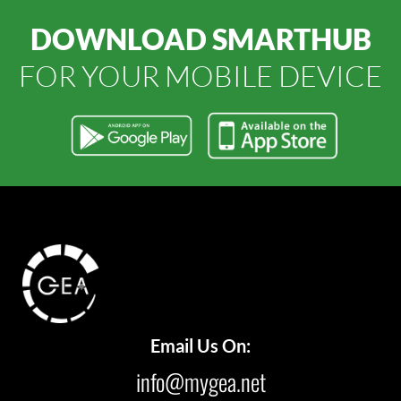
DOWNLOAD SMARTHUB
FOR YOUR MOBILE DEVICE
Email Us On:
info@mygea.net