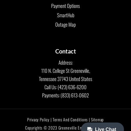
Payment Options
SmartHub
Outage Map
Contact
Address:
110 N. College St Greeneville,
Tennessee 37743 United States
Call Us: (423) 636-6200
Payments: (833) 613-0602
Privacy Policy | Terms And Conditions | Sitemap
Copyrights © 2023 Greeneville Energy Authority.