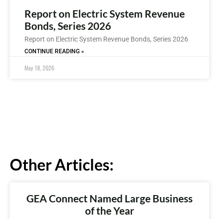
Report on Electric System Revenue
Bonds, Series 2026
Report on Electric System Revenue Bonds, Series 2026
CONTINUE READING »
May 18, 2026
Other Articles:
GEA Connect Named Large Business
of the Year