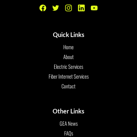
Quick Links
Home
About
Electric Services
Fiber Internet Services
Contact
Other Links
GEA News
FAQs