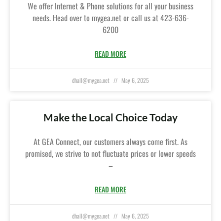
We offer Internet & Phone solutions for all your business
needs. Head over to mygea.net or call us at 423-636-
6200
READ MORE
dhall@mygea.net
May 6, 2025
Make the Local Choice Today
At GEA Connect, our customers always come first. As
promised, we strive to not fluctuate prices or lower speeds
–
READ MORE
dhall@mygea.net
May 6, 2025